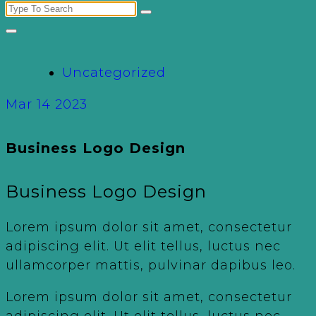
Search
for:
Uncategorized
Mar 14 2023
Business Logo Design
Business Logo Design
Lorem ipsum dolor sit amet, consectetur
adipiscing elit. Ut elit tellus, luctus nec
ullamcorper mattis, pulvinar dapibus leo.
Lorem ipsum dolor sit amet, consectetur
adipiscing elit. Ut elit tellus, luctus nec