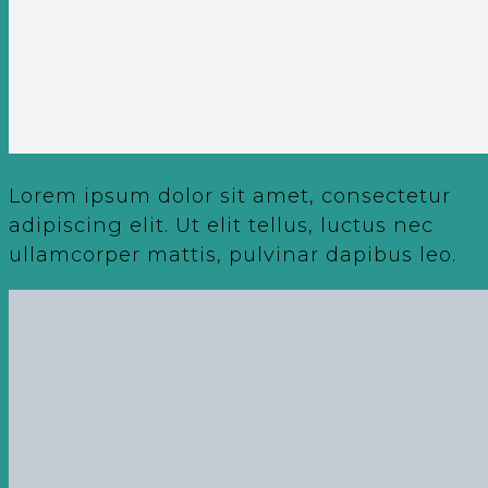
Lorem ipsum dolor sit amet, consectetur
adipiscing elit. Ut elit tellus, luctus nec
ullamcorper mattis, pulvinar dapibus leo.