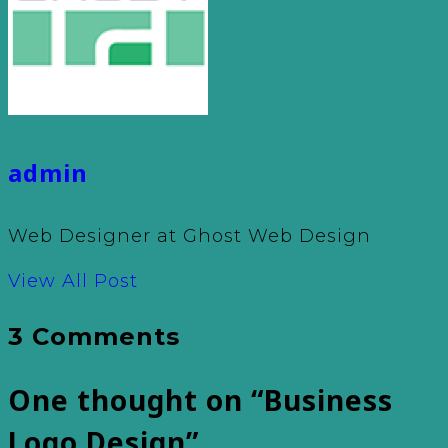
admin
Web Designer at Ghost Web Design
View All Post
3 Comments
One thought on “
Business
Logo Design
”