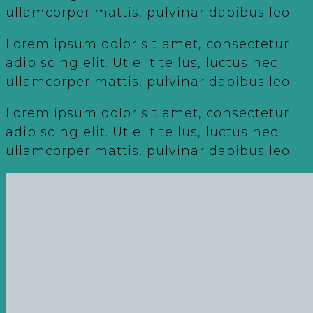
ullamcorper mattis, pulvinar dapibus leo.
Lorem ipsum dolor sit amet, consectetur
adipiscing elit. Ut elit tellus, luctus nec
ullamcorper mattis, pulvinar dapibus leo.
Lorem ipsum dolor sit amet, consectetur
adipiscing elit. Ut elit tellus, luctus nec
ullamcorper mattis, pulvinar dapibus leo.