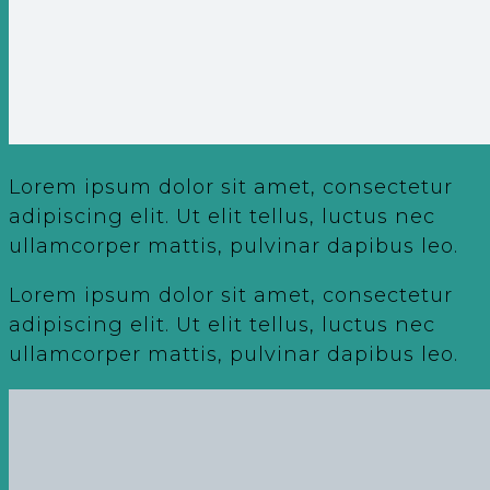
Lorem ipsum dolor sit amet, consectetur
adipiscing elit. Ut elit tellus, luctus nec
ullamcorper mattis, pulvinar dapibus leo.
Lorem ipsum dolor sit amet, consectetur
adipiscing elit. Ut elit tellus, luctus nec
ullamcorper mattis, pulvinar dapibus leo.