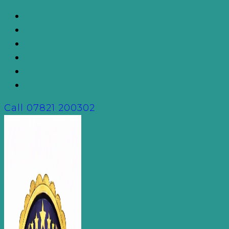
Skip
to
content
Call
07821 200302