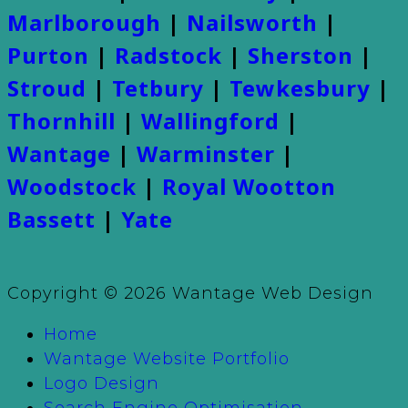
Marlborough
|
Nailsworth
|
Purton
|
Radstock
|
Sherston
|
Stroud
|
Tetbury
|
Tewkesbury
|
Thornhill
|
Wallingford
|
Wantage
|
Warminster
|
Woodstock
|
Royal Wootton
Bassett
|
Yate
Copyright © 2026 Wantage Web Design
Home
Wantage Website Portfolio
Logo Design
Search Engine Optimisation