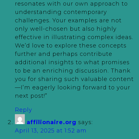
resonates with our own approach to
understanding contemporary
challenges. Your examples are not
only well-chosen but also highly
effective in illustrating complex ideas.
We’d love to explore these concepts
further and perhaps contribute
additional insights to what promises
to be an enriching discussion. Thank
you for sharing such valuable content
—I’m eagerly looking forward to your
next post!”
Reply
affilionaire.org
says:
April 13, 2025 at 1:52 am