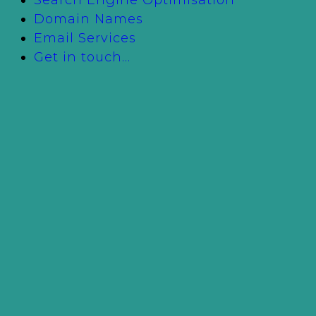
Domain Names
Email Services
Get in touch…