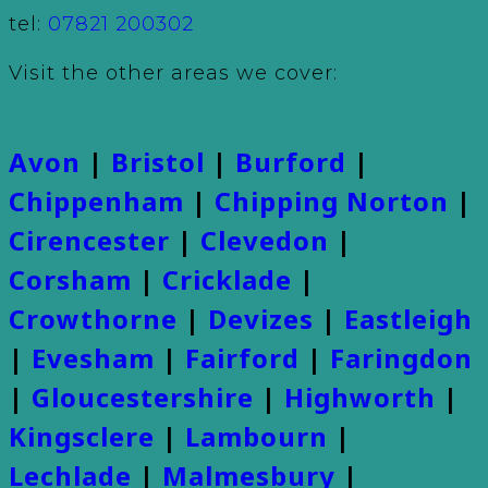
tel:
07821 200302
Visit the other areas we cover:
Avon
|
Bristol
|
Burford
|
Chippenham
|
Chipping Norton
|
Cirencester
|
Clevedon
|
Corsham
|
Cricklade
|
Crowthorne
|
Devizes
|
Eastleigh
|
Evesham
|
Fairford
|
Faringdon
|
Gloucestershire
|
Highworth
|
Kingsclere
|
Lambourn
|
Lechlade
|
Malmesbury
|