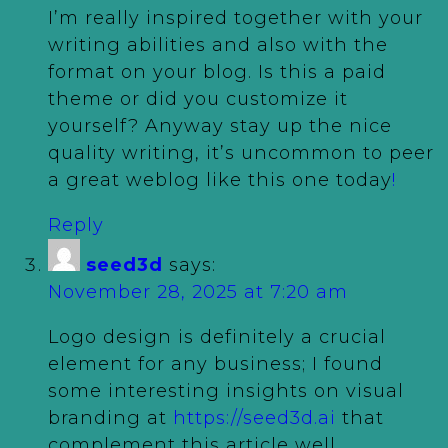
I’m really inspired together with your
writing abilities and also with the
format on your blog. Is this a paid
theme or did you customize it
yourself? Anyway stay up the nice
quality writing, it’s uncommon to peer
a great weblog like this one today
!
Reply
seed3d
says:
November 28, 2025 at 7:20 am
Logo design is definitely a crucial
element for any business; I found
some interesting insights on visual
branding at
https://seed3d.ai
that
complement this article well.