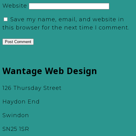
Website
Save my name, email, and website in
this browser for the next time I comment.
Wantage Web Design
126 Thursday Street
Haydon End
Swindon
SN25 1SR