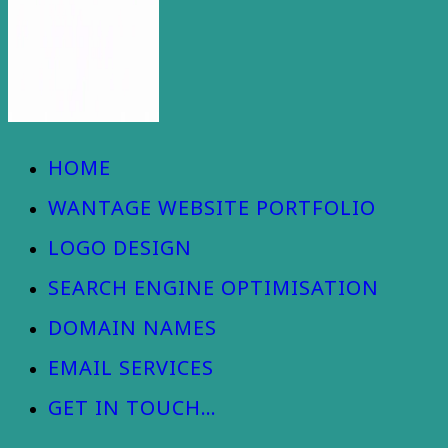
Wantage Web Design - Oxfordshire
HOME
WANTAGE WEBSITE PORTFOLIO
LOGO DESIGN
SEARCH ENGINE OPTIMISATION
DOMAIN NAMES
EMAIL SERVICES
GET IN TOUCH…