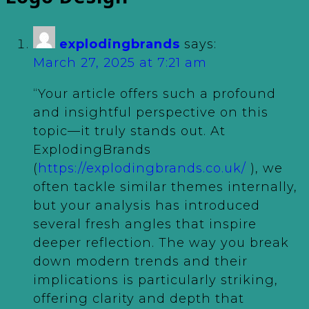
explodingbrands
says:
March 27, 2025 at 7:21 am
“Your article offers such a profound
and insightful perspective on this
topic—it truly stands out. At
ExplodingBrands
(
https://explodingbrands.co.uk/
), we
often tackle similar themes internally,
but your analysis has introduced
several fresh angles that inspire
deeper reflection. The way you break
down modern trends and their
implications is particularly striking,
offering clarity and depth that