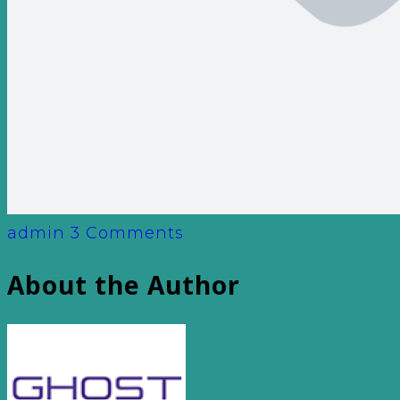
admin
3 Comments
About the Author