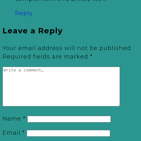
Reply
Leave a Reply
Your email address will not be published.
Required fields are marked
*
Name
*
Email
*