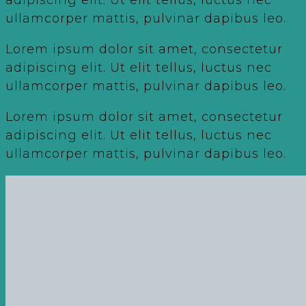
ullamcorper mattis, pulvinar dapibus leo.
Lorem ipsum dolor sit amet, consectetur
adipiscing elit. Ut elit tellus, luctus nec
ullamcorper mattis, pulvinar dapibus leo.
Lorem ipsum dolor sit amet, consectetur
adipiscing elit. Ut elit tellus, luctus nec
ullamcorper mattis, pulvinar dapibus leo.