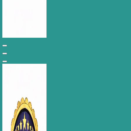
Wantage Web Design - Oxfordshire