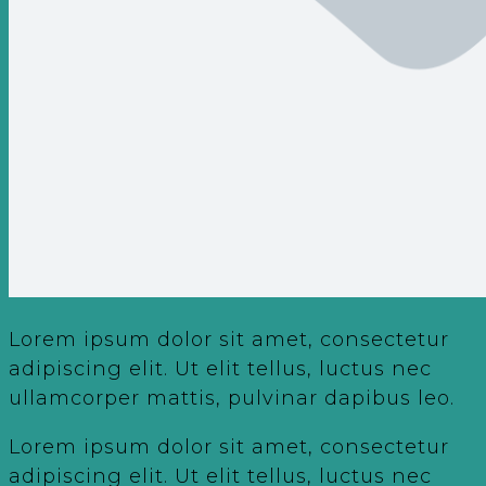
Lorem ipsum dolor sit amet, consectetur
adipiscing elit. Ut elit tellus, luctus nec
ullamcorper mattis, pulvinar dapibus leo.
Lorem ipsum dolor sit amet, consectetur
adipiscing elit. Ut elit tellus, luctus nec