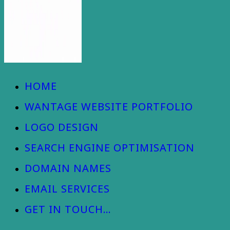
Wantage Web Design - Oxfordshire
HOME
WANTAGE WEBSITE PORTFOLIO
LOGO DESIGN
SEARCH ENGINE OPTIMISATION
DOMAIN NAMES
EMAIL SERVICES
GET IN TOUCH…