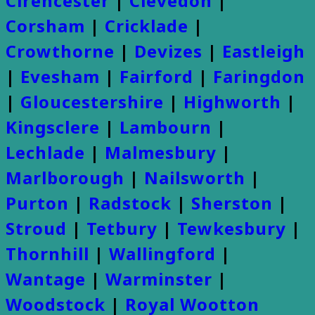
Cirencester
|
Clevedon
|
Corsham
|
Cricklade
|
Crowthorne
|
Devizes
|
Eastleigh
|
Evesham
|
Fairford
|
Faringdon
|
Gloucestershire
|
Highworth
|
Kingsclere
|
Lambourn
|
Lechlade
|
Malmesbury
|
Marlborough
|
Nailsworth
|
Purton
|
Radstock
|
Sherston
|
Stroud
|
Tetbury
|
Tewkesbury
|
Thornhill
|
Wallingford
|
Wantage
|
Warminster
|
Woodstock
|
Royal Wootton