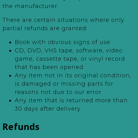
the manufacturer.
There are certain situations where only
partial refunds are granted:
Book with obvious signs of use
CD, DVD, VHS tape, software, video
game, cassette tape, or vinyl record
that has been opened.
Any item not in its original condition,
is damaged or missing parts for
reasons not due to our error.
Any item that is returned more than
30 days after delivery
Refunds