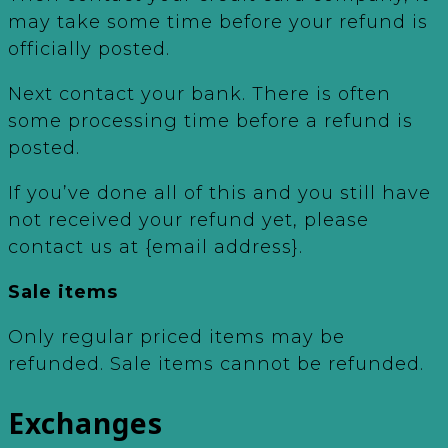
may take some time before your refund is
officially posted.
Next contact your bank. There is often
some processing time before a refund is
posted.
If you’ve done all of this and you still have
not received your refund yet, please
contact us at {email address}.
Sale items
Only regular priced items may be
refunded. Sale items cannot be refunded.
Exchanges