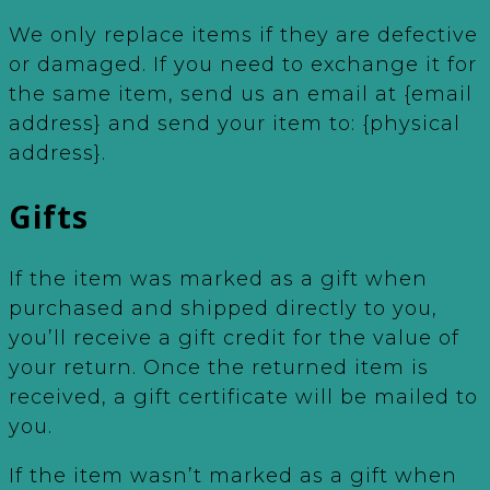
We only replace items if they are defective
or damaged. If you need to exchange it for
the same item, send us an email at {email
address} and send your item to: {physical
address}.
Gifts
If the item was marked as a gift when
purchased and shipped directly to you,
you’ll receive a gift credit for the value of
your return. Once the returned item is
received, a gift certificate will be mailed to
you.
If the item wasn’t marked as a gift when