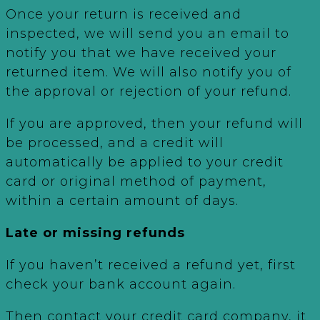
Once your return is received and
inspected, we will send you an email to
notify you that we have received your
returned item. We will also notify you of
the approval or rejection of your refund.
If you are approved, then your refund will
be processed, and a credit will
automatically be applied to your credit
card or original method of payment,
within a certain amount of days.
Late or missing refunds
If you haven’t received a refund yet, first
check your bank account again.
Then contact your credit card company, it