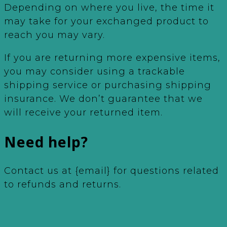
Depending on where you live, the time it
may take for your exchanged product to
reach you may vary.
If you are returning more expensive items,
you may consider using a trackable
shipping service or purchasing shipping
insurance. We don’t guarantee that we
will receive your returned item.
Need help?
Contact us at {email} for questions related
to refunds and returns.