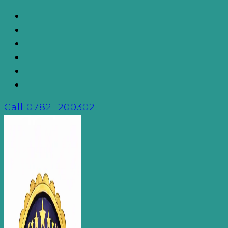
Skip
to
content
Call
07821 200302