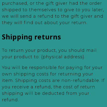
purchased, or the gift giver had the order
shipped to themselves to give to you later,
we will send a refund to the gift giver and
they will find out about your return.
Shipping returns
To return your product, you should mail
your product to: {physical address}.
You will be responsible for paying for your
own shipping costs for returning your
item. Shipping costs are non-refundable. If
you receive a refund, the cost of return
shipping will be deducted from your
refund.