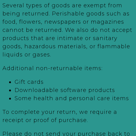
Several types of goods are exempt from
being returned. Perishable goods such as
food, flowers, newspapers or magazines
cannot be returned. We also do not accept
products that are intimate or sanitary
goods, hazardous materials, or flammable
liquids or gases.
Additional non-returnable items:
Gift cards
Downloadable software products
Some health and personal care items
To complete your return, we require a
receipt or proof of purchase.
Please do not send your purchase back to