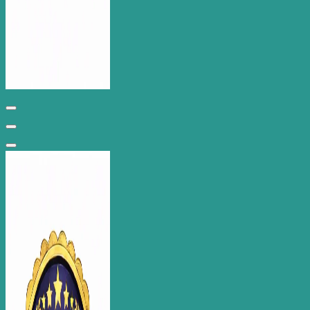
Wantage Web Design - Oxfordshire