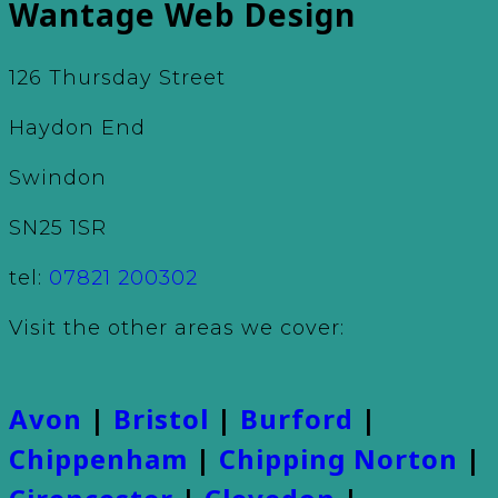
Wantage Web Design
126 Thursday Street
Haydon End
Swindon
SN25 1SR
tel:
07821 200302
Visit the other areas we cover:
Avon
|
Bristol
|
Burford
|
Chippenham
|
Chipping Norton
|