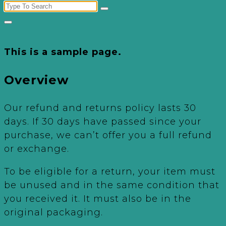
Search
for:
This is a sample page.
Overview
Our refund and returns policy lasts 30
days. If 30 days have passed since your
purchase, we can’t offer you a full refund
or exchange.
To be eligible for a return, your item must
be unused and in the same condition that
you received it. It must also be in the
original packaging.